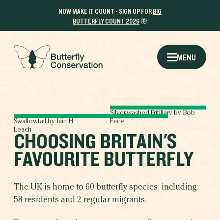
NOW MAKE IT COUNT - SIGN UP FOR
BIG
BUTTERFLY COUNT 2026
🦋
MENU
Silver-washed Fritillary by Bob
Swallowtail by Iain H
Eade
Leach
CHOOSING BRITAIN'S
FAVOURITE BUTTERFLY
The UK is home to 60 butterfly species, including
58 residents and 2 regular migrants.
THE RESULTS