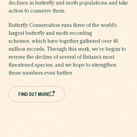
declines in butterfly and moth populations and take
action to conserve them.
Butterfly Conservation runs three of the world’s
largest butterfly and moth recording
schemes, which have together gathered over 46
million records. Through this work, we’ve begun to
reverse the decline of several of Britain’s most
threatened species, and we hope to strengthen
these numbers even further.
FIND OUT MORE