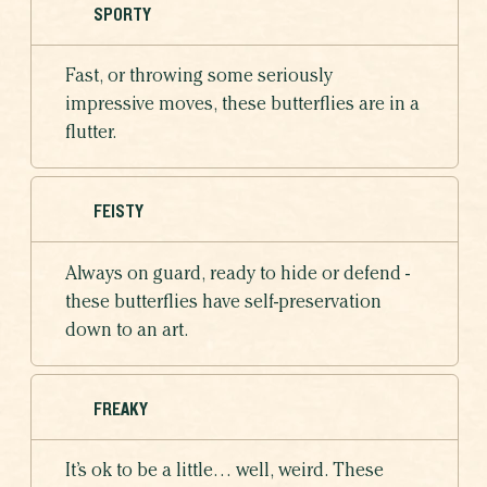
SPORTY
Fast, or throwing some seriously
impressive moves, these butterflies are in a
flutter.
FEISTY
Always on guard, ready to hide or defend -
these butterflies have self-preservation
down to an art.
FREAKY
It’s ok to be a little… well, weird. These