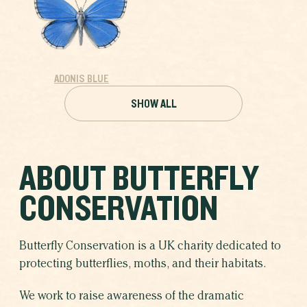
ADONIS BLUE
SHOW ALL
ABOUT BUTTERFLY
CONSERVATION
Butterfly Conservation is a UK charity dedicated to
protecting butterflies, moths, and their habitats.
We work to raise awareness of the dramatic