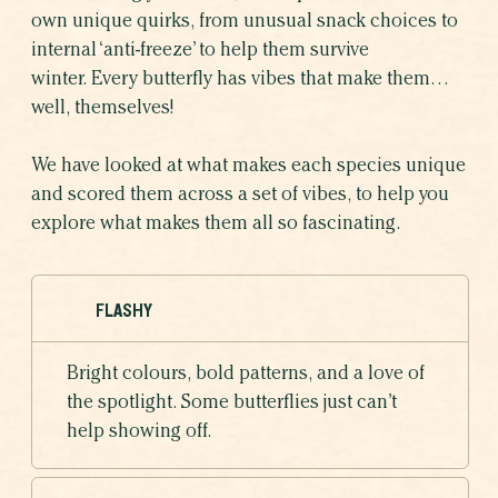
own unique quirks, from unusual snack choices to
internal ‘anti-freeze’ to help them survive
winter. Every butterfly has vibes that make them…
well, themselves!
We have looked at what makes each species unique
and scored them across a set of vibes, to help you
explore what makes them all so fascinating.
FLASHY
Bright colours, bold patterns, and a love of
the spotlight. Some butterflies just can’t
help showing off.