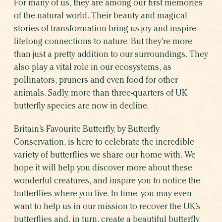
For many of us, they are among our first memories
WHICH BUTTERFLY AR
of the natural world. Their beauty and magical
WHY BUTTERFLIE
stories of transformation bring us joy and inspire
lifelong connections to nature.
But they’re more
than just a pretty addition to our surroundings. They
also play a vital role in our ecosystems, as
pollinators, pruners and even food for other
animals. Sadly, more than three-quarters of UK
butterfly species are now in decline.
Britain’s Favourite Butterfly, by Butterfly
Conservation, is here to celebrate the incredible
variety of butterflies we share our home with. We
hope it will help you discover more about these
wonderful creatures, and inspire you to notice the
SHARE THIS CAMPAIGN
butterflies where you live. In time, you may even
want to help us in our mission to recover the UK’s
butterflies and, in turn, create a beautiful butterfly