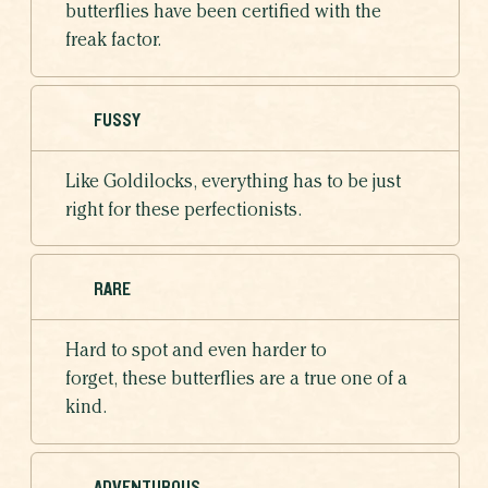
butterflies have been certified with the
freak factor.
FUSSY
Like Goldilocks, everything has to be just
right for these perfectionists.
RARE
Hard to spot and even harder to
forget, these butterflies are a true one of a
kind.
ADVENTUROUS