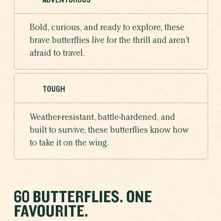
Bold, curious, and ready to explore, these
brave butterflies live for the thrill and aren’t
afraid to travel.
TOUGH
Weather-resistant, battle-hardened, and
built to survive, these butterflies know how
to take it on the wing.
60 BUTTERFLIES. ONE
FAVOURITE.