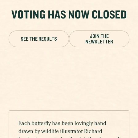
VOTING HAS NOW CLOSED
JOIN THE
SEE THE RESULTS
NEWSLETTER
Each butterfly has been lovingly hand
drawn by wildlife illustrator Richard