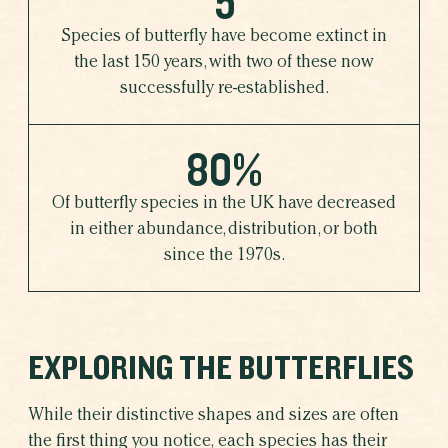
5
Species of butterfly have become extinct in
the last 150 years, with two of these now
successfully re-established.
80%
Of butterfly species in the UK have decreased
in either abundance, distribution, or both
since the 1970s.
EXPLORING THE BUTTERFLIES
While their distinctive shapes and sizes are often
the first thing you notice, each species has their