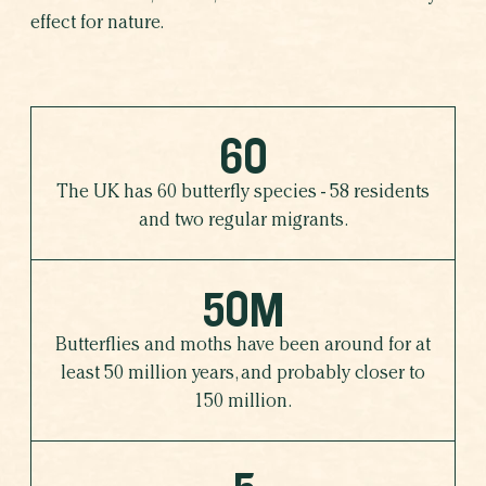
effect for nature.
60
The UK has 60 butterfly species - 58 residents
and two regular migrants.
50M
Butterflies and moths have been around for at
least 50 million years, and probably closer to
150 million.