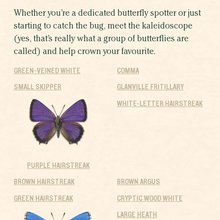
Whether you’re a dedicated butterfly spotter or just
starting to catch the bug, meet the kaleidoscope
(yes, that’s really what a group of butterflies are
called) and help crown your favourite.
GREEN-VEINED WHITE
COMMA
SMALL SKIPPER
GLANVILLE FRITILLARY
WHITE-LETTER HAIRSTREAK
PURPLE HAIRSTREAK
BROWN HAIRSTREAK
BROWN ARGUS
GREEN HAIRSTREAK
CRYPTIC WOOD WHITE
LARGE HEATH