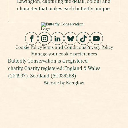
Lewington, capturing the detail, colour and
character that makes each butterfly unique.
Cookie Policy
Terms and Conditions
Privacy Policy
Manage your cookie preferences
Butterfly Conservation is a registered
charity. Charity registered: England & Wales
(254937). Scotland (SC039268)
Website by Everglow