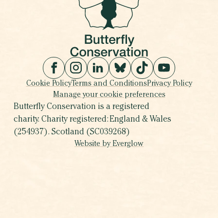
Cookie Policy
Terms and Conditions
Privacy Policy
Manage your cookie preferences
Butterfly Conservation is a registered
charity. Charity registered: England & Wales
(254937). Scotland (SC039268)
Website by Everglow