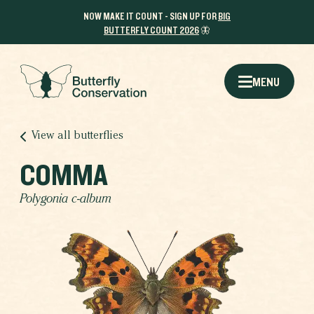
NOW MAKE IT COUNT - SIGN UP FOR
BIG
BUTTERFLY COUNT 2026
🦋
MENU
View all butterflies
COMMA
Polygonia c-album