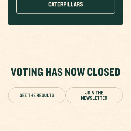
CATERPILLARS
VOTING HAS NOW CLOSED
JOIN THE
SEE THE RESULTS
NEWSLETTER