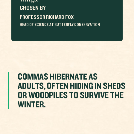
wings.
CHOSEN BY
PROFESSOR RICHARD FOX
HEAD OF SCIENCE AT BUTTERFLY CONSERVATION
COMMAS HIBERNATE AS
ADULTS, OFTEN HIDING IN SHEDS
OR WOODPILES TO SURVIVE THE
WINTER.