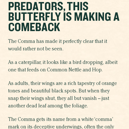
PREDATORS, THIS
SHARE THIS CAMPAIGN
BUTTERFLY IS MAKING A
COMEBACK
The Comma has made it perfectly clear that it
would rather not be seen.
As a caterpillar, it looks like a bird dropping, albeit
one that feeds on Common Nettle and Hop.
As adults, their wings are a rich tapestry of orange
tones and beautiful black spots. But when they
snap their wings shut, they all but vanish – just
another dead leaf among the foliage.
The Comma gets its name from a white ‘comma’
mark on its deceptive underwings, often the only