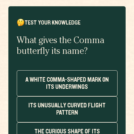
TEST YOUR KNOWLEDGE
What gives the Comma
butterfly its name?
A WHITE COMMA-SHAPED MARK ON
ITS UNDERWINGS
ITS UNUSUALLY CURVED FLIGHT
PATTERN
THE CURIOUS SHAPE OF ITS