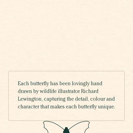
COMMA
VOTING HAS ENDED
Polygonia c-album
Each butterfly has been lovingly hand
drawn by wildlife illustrator Richard
Lewington, capturing the detail, colour and
character that makes each butterfly unique.