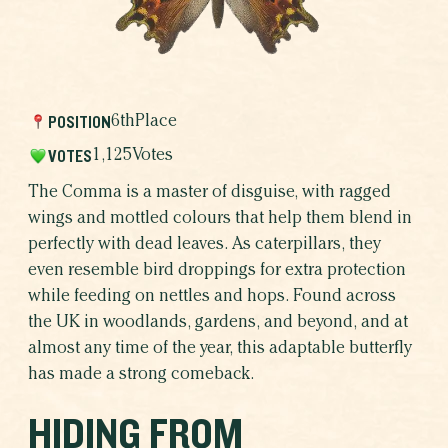
THE RESULTS
WHICH BUTTERFLY AR
WHY BUTTERFLIE
POSITION
6th
Place
VOTES
1,125
Votes
The Comma is a master of disguise, with ragged
wings and mottled colours that help them blend in
perfectly with dead leaves. As caterpillars, they
even resemble bird droppings for extra protection
while feeding on nettles and hops. Found across
the UK in woodlands, gardens, and beyond, and at
almost any time of the year, this adaptable butterfly
has made a strong comeback.
HIDING FROM