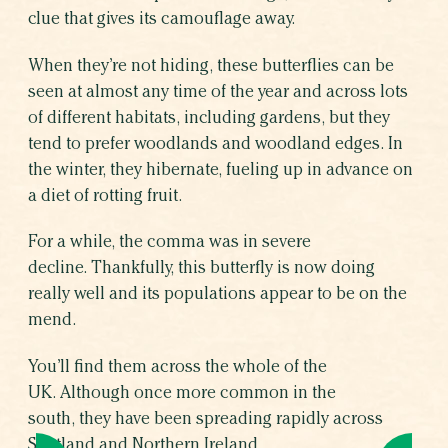
clue that gives its camouflage away.
When they’re not hiding, these butterflies can be
seen at almost any time of the year and across lots
of different habitats, including gardens, but they
tend to prefer woodlands and woodland edges. In
the winter, they hibernate, fueling up in advance on
a diet of rotting fruit.
For a while, the comma was in severe
decline. Thankfully, this butterfly is now doing
really well and its populations appear to be on the
mend.
You’ll find them across the whole of the
UK. Although once more common in the
south, they have been spreading rapidly across
Scotland and Northern Ireland.