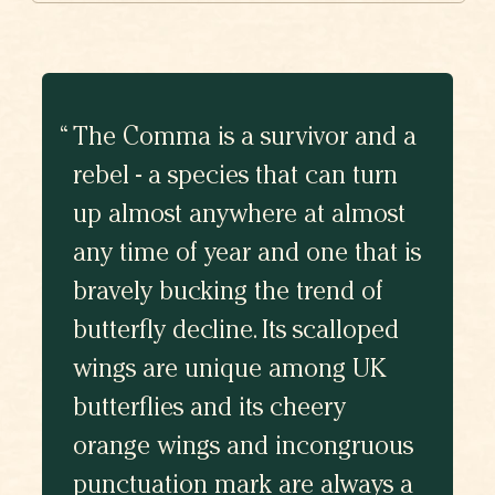
The Comma is a survivor and a
rebel - a species that can turn
up almost anywhere at almost
any time of year and one that is
bravely bucking the trend of
butterfly decline. Its scalloped
wings are unique among UK
butterflies and its cheery
orange wings and incongruous
punctuation mark are always a