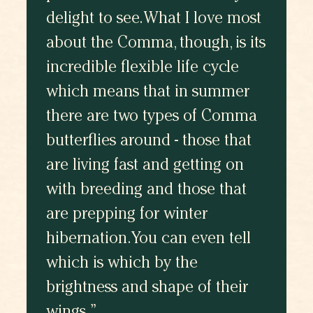
delight to see. What I love most
about the Comma, though, is its
incredible flexible life cycle
which means that in summer
there are two types of Comma
butterflies around - those that
are living fast and getting on
with breeding and those that
are prepping for winter
hibernation. You can even tell
which is which by the
brightness and shape of their