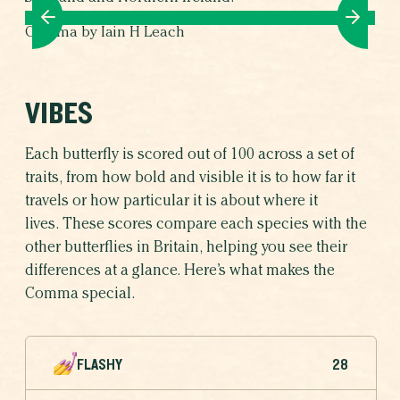
Comma by Iain H Leach
VIBES
Each butterfly is scored out of 100 across a set of
traits, from how bold and visible it is to how far it
travels or how particular it is about where it
lives. These scores compare each species with the
other butterflies in Britain, helping you see their
differences at a glance. Here’s what makes the
Comma special.
FLASHY
28