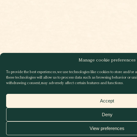
Manage cookie preferences
To provide the best experiences, we use technologies like cookies to store and/or 
these technologies will allow us to process data such as browsing behavior or uniq
withdrawing consent, may adversely affect certain features and functions.
Accept
Deny
View preferences