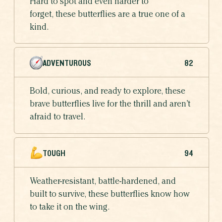
Hard to spot and even harder to
forget, these butterflies are a true one of a
kind.
ADVENTUROUS
82
Bold, curious, and ready to explore, these
brave butterflies live for the thrill and aren’t
afraid to travel.
TOUGH
94
Weather-resistant, battle-hardened, and
built to survive, these butterflies know how
to take it on the wing.