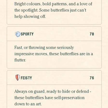
Bright colours, bold patterns, and a love of
the spotlight. Some butterflies just can’t
help showing off.
SPORTY
78
Fast, or throwing some seriously
impressive moves, these butterflies are in a
flutter.
FEISTY
76
Always on guard, ready to hide or defend -
these butterflies have self-preservation
down to an art.