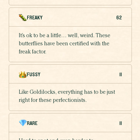
FREAKY
62
It’s ok to be a little… well, weird. These
butterflies have been certified with the
freak factor.
FUSSY
11
Like Goldilocks, everything has to be just
right for these perfectionists.
RARE
11