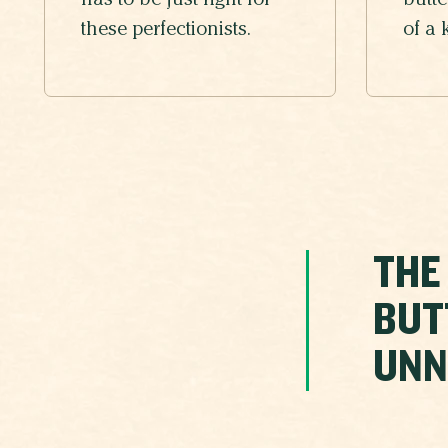
has to be just right for
butte
these perfectionists.
of a 
THE
BUT
UNN