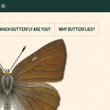
🦋
WHICH BUTTERFLY ARE YOU?
WHY BUTTERFLIES?