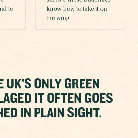
he
survive, these butterflies
aid to
know how to take it on
the wing.
E UK’S ONLY GREEN
LAGED IT OFTEN GOES
D IN PLAIN SIGHT.