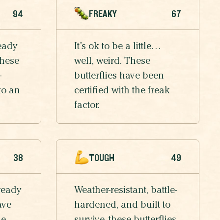
94
FREAKY
67
eady
It’s ok to be a little…
these
well, weird. These
-
butterflies have been
to an
certified with the freak
factor.
38
TOUGH
49
ready
Weather-resistant, battle-
ave
hardened, and built to