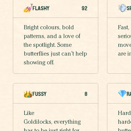
FLASHY
92
S
Bright colours, bold
Fast,
patterns, and a love of
serio
the spotlight. Some
moves
butterflies just can’t help
are i
showing off.
FUSSY
8
R
Like
Hard
Goldilocks, everything
harde