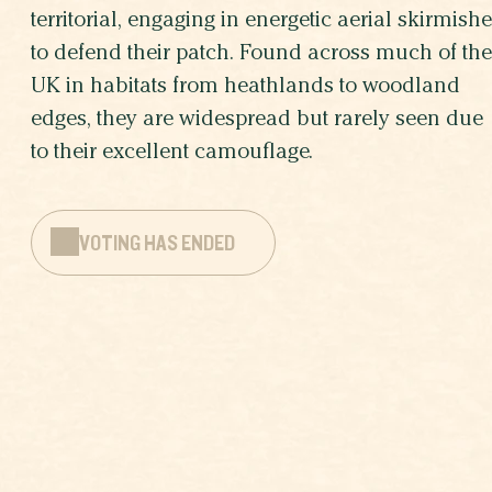
territorial, engaging in energetic aerial skirmish
to defend their patch. Found across much of the
UK in habitats from heathlands to woodland
edges, they are widespread but rarely seen due
to their excellent camouflage.
VOTING HAS ENDED