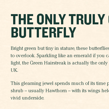
THE ONLY TRULY
BUTTERFLY
Bright green but tiny in stature, these butterfli
to overlook. Sparkling like an emerald if you cat
light, the Green Hairstreak is actually the only 
UK.
This gleaming jewel spends much of its time pe
shrub – usually Hawthorn – with its wings held
vivid underside.