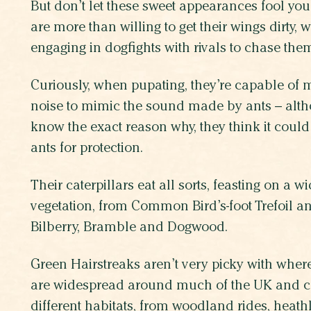
But don’t let these sweet appearances fool yo
are more than willing to get their wings dirty, w
engaging in dogfights with rivals to chase them
Curiously, when pupating, they’re capable of
noise to mimic the sound made by ants – altho
know the exact reason why, they think it cou
ants for protection.
Their caterpillars eat all sorts, feasting on a w
vegetation, from Common Bird’s-foot Trefoil an
Bilberry, Bramble and Dogwood.
Green Hairstreaks aren’t very picky with wher
are widespread around much of the UK and ca
different habitats, from woodland rides, heath