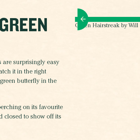
 GREEN
Green Hairstreak by Wil
es are surprisingly easy
ch it in the right
green butterfly in the
rching on its favourite
 closed to show off its