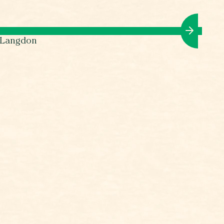
l Langdon