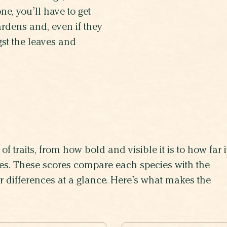
e, you’ll have to get
gardens and, even if they
st the leaves and
of traits, from how bold and visible it is to how far i
lives. These scores compare each species with the
eir differences at a glance. Here’s what makes the