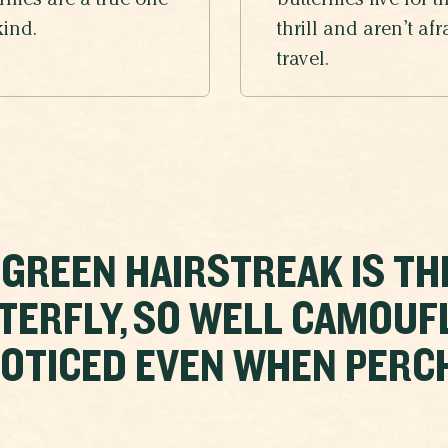
rflies are a true one
butterflies live for t
kind.
thrill and aren’t afr
travel.
 GREEN HAIRSTREAK IS TH
TERFLY, SO WELL CAMOUF
OTICED EVEN WHEN PERCHE