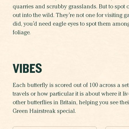
quarries and scrubby grasslands. But to spot on
out into the wild. They’re not one for visiting 
did, you’d need eagle eyes to spot them among
foliage.
VIBES
Each butterfly is scored out of 100 across a set 
travels or how particular it is about where it 
other butterflies in Britain, helping you see th
Green Hairstreak special.