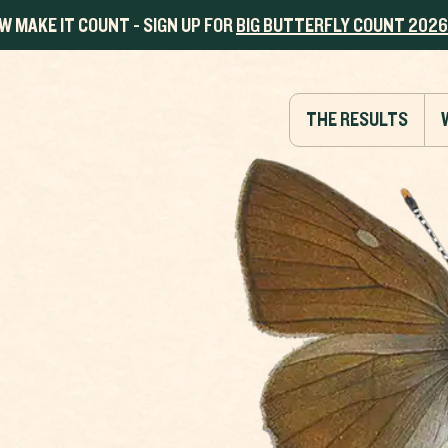
W MAKE IT COUNT - SIGN UP FOR
BIG BUTTERFLY COUNT 2026
THE RESULTS