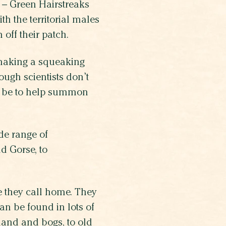
u – Green Hairstreaks
ith the territorial males
 off their patch.
 making a squeaking
ugh scientists don’t
ld be to help summon
ide range of
d Gorse, to
e they call home. They
n be found in lots of
land and bogs, to old