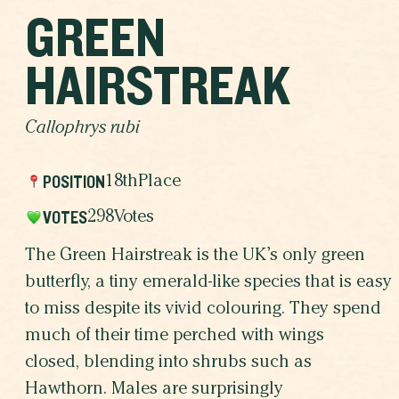
GREEN
HAIRSTREAK
Callophrys rubi
POSITION
18th
Place
VOTES
298
Votes
The Green Hairstreak is the UK’s only green
butterfly, a tiny emerald-like species that is easy
to miss despite its vivid colouring. They spend
much of their time perched with wings
closed, blending into shrubs such as
Hawthorn. Males are surprisingly