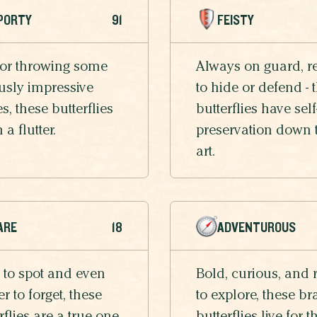
PORTY
91
FEISTY
 or throwing some
Always on guard, r
usly impressive
to hide or defend - 
, these butterflies
butterflies have self
n a flutter.
preservation down 
art.
ARE
18
ADVENTUROUS
 to spot and even
Bold, curious, and 
r to forget, these
to explore, these br