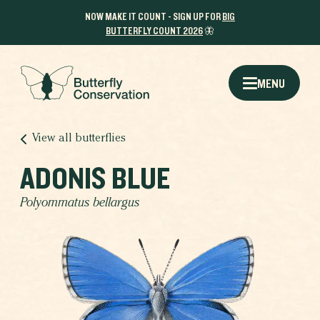
NOW MAKE IT COUNT - SIGN UP FOR
BIG
BUTTERFLY COUNT 2026
🦋
MENU
View all butterflies
ADONIS BLUE
Polyommatus bellargus