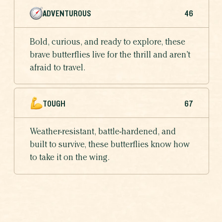
ADVENTUROUS
46
Bold, curious, and ready to explore, these
brave butterflies live for the thrill and aren’t
afraid to travel.
TOUGH
67
Weather-resistant, battle-hardened, and
built to survive, these butterflies know how
to take it on the wing.