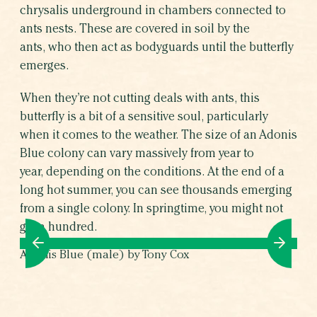
chrysalis underground in chambers connected to
ants nests. These are covered in soil by the
ants, who then act as bodyguards until the butterfly
emerges.
When they’re not cutting deals with ants, this
butterfly is a bit of a sensitive soul, particularly
when it comes to the weather. The size of an Adonis
Blue colony can vary massively from year to
year, depending on the conditions. At the end of a
long hot summer, you can see thousands emerging
from a single colony. In springtime, you might not
get a hundred.
Adonis Blue (male) by Tony Cox