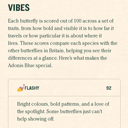
VIBES
Each butterfly is scored out of 100 across a set of
traits, from how bold and visible it is to how far it
travels or how particular it is about where it
lives. These scores compare each species with the
other butterflies in Britain, helping you see their
differences at a glance. Here’s what makes the
Adonis Blue special.
FLASHY
92
Bright colours, bold patterns, and a love of
the spotlight. Some butterflies just can’t
help showing off.