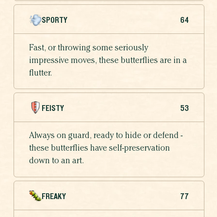
SPORTY
64
Fast, or throwing some seriously
impressive moves, these butterflies are in a
flutter.
FEISTY
53
Always on guard, ready to hide or defend -
these butterflies have self-preservation
down to an art.
FREAKY
77