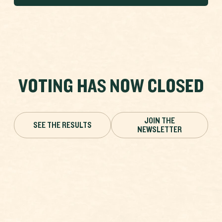
VOTING HAS NOW CLOSED
JOIN THE
SEE THE RESULTS
NEWSLETTER