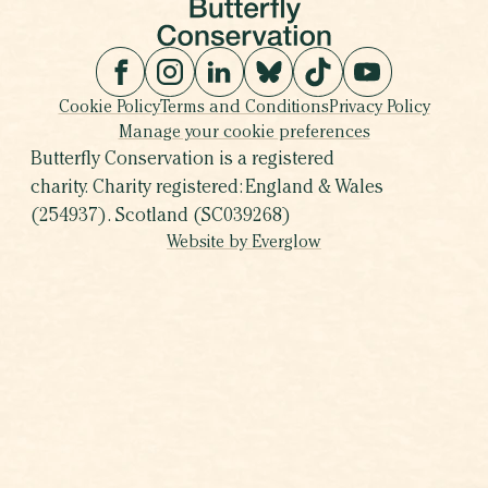
Cookie Policy
Terms and Conditions
Privacy Policy
Manage your cookie preferences
Butterfly Conservation is a registered
charity. Charity registered: England & Wales
(254937). Scotland (SC039268)
Website by Everglow