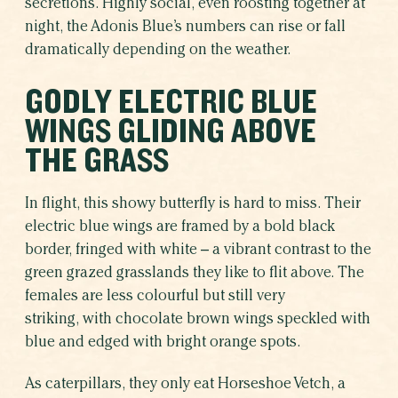
secretions. Highly social, even roosting together at
night, the Adonis Blue’s numbers can rise or fall
dramatically depending on the weather.
GODLY ELECTRIC BLUE
WINGS GLIDING ABOVE
THE GRASS
In flight, this showy butterfly is hard to miss. Their
electric blue wings are framed by a bold black
border, fringed with white – a vibrant contrast to the
green grazed grasslands they like to flit above. The
females are less colourful but still very
striking, with chocolate brown wings speckled with
blue and edged with bright orange spots.
As caterpillars, they only eat Horseshoe Vetch, a