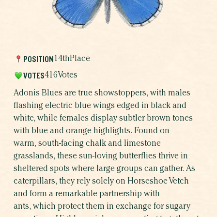
THE RESULTS
WHICH BUTTERFLY AR
WHY BUTTERFLIE
POSITION
14th
Place
VOTES
416
Votes
Adonis Blues are true showstoppers, with males
flashing electric blue wings edged in black and
white, while females display subtler brown tones
with blue and orange highlights. Found on
warm, south-facing chalk and limestone
grasslands, these sun-loving butterflies thrive in
sheltered spots where large groups can gather. As
caterpillars, they rely solely on Horseshoe Vetch
and form a remarkable partnership with
SHARE THIS CAMPAIGN
ants, which protect them in exchange for sugary