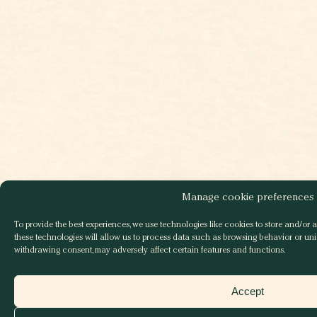
Manage cookie preferences
To provide the best experiences, we use technologies like cookies to store and/or 
these technologies will allow us to process data such as browsing behavior or uniq
withdrawing consent, may adversely affect certain features and functions.
Accept