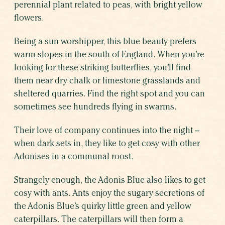
perennial plant related to peas, with bright yellow
flowers.
Being a sun worshipper, this blue beauty prefers
warm slopes in the south of England. When you’re
looking for these striking butterflies, you’ll find
them near dry chalk or limestone grasslands and
sheltered quarries. Find the right spot and you can
sometimes see hundreds flying in swarms.
Their love of company continues into the night –
when dark sets in, they like to get cosy with other
Adonises in a communal roost.
Strangely enough, the Adonis Blue also likes to get
cosy with ants. Ants enjoy the sugary secretions of
the Adonis Blue’s quirky little green and yellow
caterpillars. The caterpillars will then form a