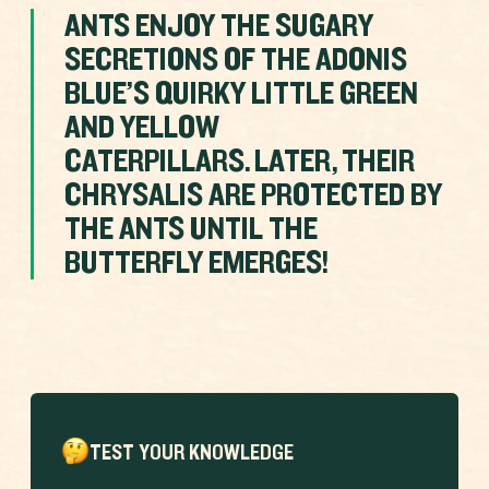
ANTS ENJOY THE SUGARY
SECRETIONS OF THE ADONIS
BLUE’S QUIRKY LITTLE GREEN
AND YELLOW
CATERPILLARS. LATER, THEIR
CHRYSALIS ARE PROTECTED BY
THE ANTS UNTIL THE
BUTTERFLY EMERGES!
TEST YOUR KNOWLEDGE