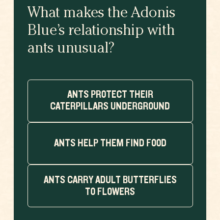
What makes the Adonis
Blue’s relationship with
ants unusual?
ANTS PROTECT THEIR
CATERPILLARS UNDERGROUND
ANTS HELP THEM FIND FOOD
ANTS CARRY ADULT BUTTERFLIES
TO FLOWERS