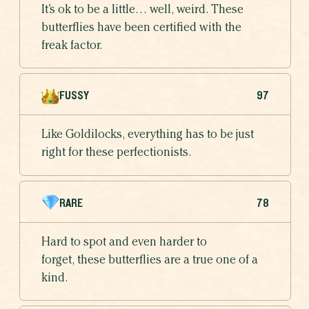
It’s ok to be a little… well, weird. These
butterflies have been certified with the
freak factor.
FUSSY
97
Like Goldilocks, everything has to be just
right for these perfectionists.
RARE
78
Hard to spot and even harder to
forget, these butterflies are a true one of a
kind.