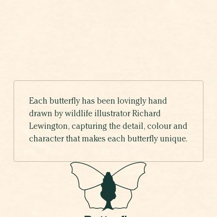
ADONIS BLUE
VOTING HAS ENDED
Polyommatus bellargus
Each butterfly has been lovingly hand
drawn by wildlife illustrator Richard
Lewington, capturing the detail, colour and
character that makes each butterfly unique.