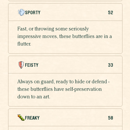
SPORTY
52
Fast, or throwing some seriously
impressive moves, these butterflies are in a
flutter.
FEISTY
33
Always on guard, ready to hide or defend -
these butterflies have self-preservation
down to an art.
FREAKY
58