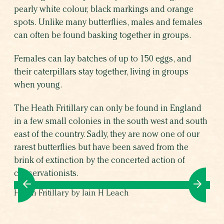
pearly white colour, black markings and orange
spots. Unlike many butterflies, males and females
can often be found basking together in groups.
Females can lay batches of up to 150 eggs, and
their caterpillars stay together, living in groups
when young.
The Heath Fritillary can only be found in England
in a few small colonies in the south west and south
east of the country. Sadly, they are now one of our
rarest butterflies but have been saved from the
brink of extinction by the concerted action of
conservationists.
Heath Fritillary by Iain H Leach