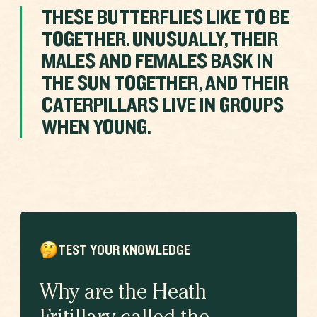
THESE BUTTERFLIES LIKE TO BE
TOGETHER. UNUSUALLY, THEIR
MALES AND FEMALES BASK IN
THE SUN TOGETHER, AND THEIR
CATERPILLARS LIVE IN GROUPS
WHEN YOUNG.
TEST YOUR KNOWLEDGE
Why are the Heath