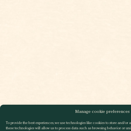
Manage cookie preferences
To provide the best experiences, we use technologies like cookies to store and/or 
these technologies will allow us to process data such as browsing behavior or uniq