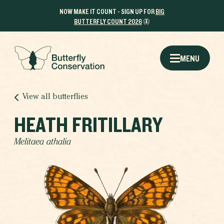
NOW MAKE IT COUNT - SIGN UP FOR
BIG
BUTTERFLY COUNT 2026
🦋
MENU
View all butterflies
HEATH FRITILLARY
Melitaea athalia
THE RESULTS