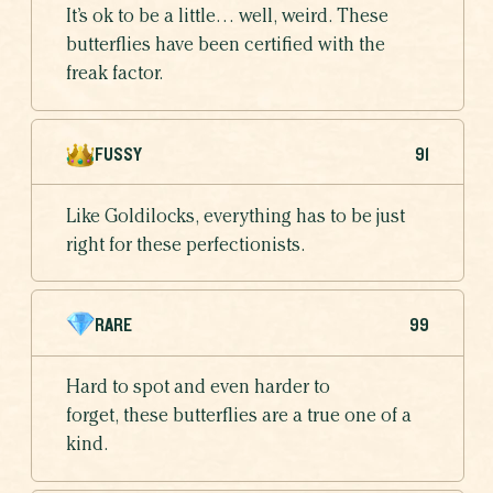
It’s ok to be a little… well, weird. These
butterflies have been certified with the
freak factor.
FUSSY
91
Like Goldilocks, everything has to be just
right for these perfectionists.
RARE
99
Hard to spot and even harder to
forget, these butterflies are a true one of a
kind.