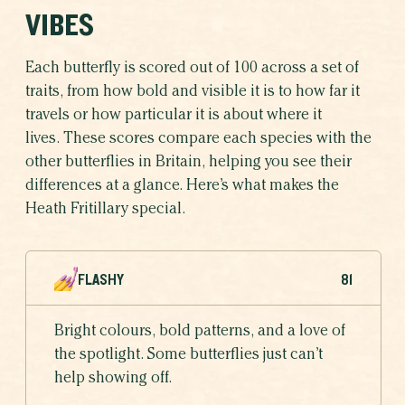
VIBES
Each butterfly is scored out of 100 across a set of
traits, from how bold and visible it is to how far it
travels or how particular it is about where it
lives. These scores compare each species with the
other butterflies in Britain, helping you see their
differences at a glance. Here’s what makes the
Heath Fritillary special.
FLASHY
81
Bright colours, bold patterns, and a love of
the spotlight. Some butterflies just can’t
help showing off.