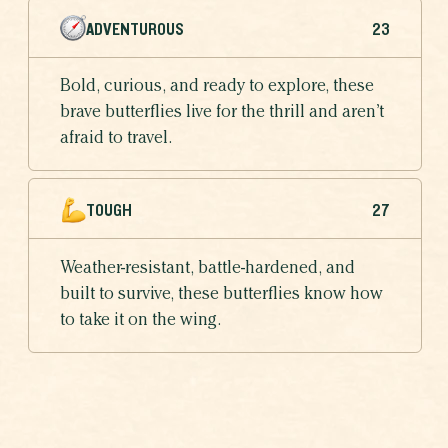
ADVENTUROUS
23
Bold, curious, and ready to explore, these
brave butterflies live for the thrill and aren’t
afraid to travel.
TOUGH
27
Weather-resistant, battle-hardened, and
built to survive, these butterflies know how
to take it on the wing.