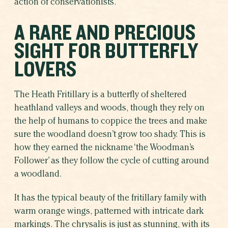
action of conservationists.
A RARE AND PRECIOUS
SIGHT FOR BUTTERFLY
LOVERS
The Heath Fritillary is a butterfly of sheltered
heathland valleys and woods, though they rely on
the help of humans to coppice the trees and make
sure the woodland doesn’t grow too shady. This is
how they earned the nickname ‘the Woodman’s
Follower’ as they follow the cycle of cutting around
a woodland.
It has the typical beauty of the fritillary family with
warm orange wings, patterned with intricate dark
markings. The chrysalis is just as stunning, with its