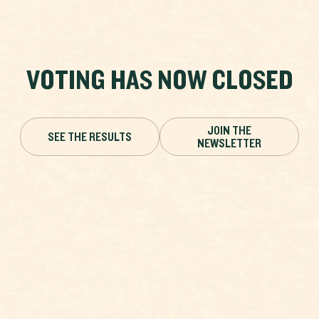
VOTING HAS NOW CLOSED
JOIN THE
SEE THE RESULTS
NEWSLETTER
HEATH FRITILLARY
VOTING HAS ENDED
Melitaea athalia