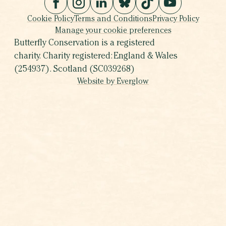
Cookie Policy
Terms and Conditions
Privacy Policy
Manage your cookie preferences
Butterfly Conservation is a registered
charity. Charity registered: England & Wales
(254937). Scotland (SC039268)
Website by Everglow