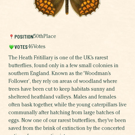
WHICH BUTTERFLY AR
WHY BUTTERFLIE
POSITION
50th
Place
VOTES
46
Votes
The Heath Fritillary is one of the UK’s rarest
butterflies, found only in a few small colonies in
southern England. Known as the ‘Woodman’s
Follower’, they rely on areas of woodland where
trees have been cut to keep habitats sunny and
sheltered heathland valleys. Males and females
often bask together, while the young caterpillars live
SHARE THIS CAMPAIGN
communally after hatching from large batches of
eggs. Now one of our rarest butterflies, they’ve been
saved from the brink of extinction by the concerted