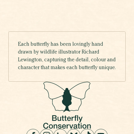
Each butterfly has been lovingly hand
drawn by wildlife illustrator Richard
Lewington, capturing the detail, colour and
character that makes each butterfly unique.