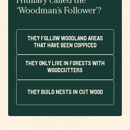
Fritillary called the
‘Woodman’s Follower’?
THEY FOLLOW WOODLAND AREAS
THAT HAVE BEEN COPPICED
THEY ONLY LIVE IN FORESTS WITH
WOODCUTTERS
THEY BUILD NESTS IN CUT WOOD