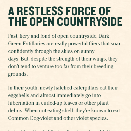
A RESTLESS FORCE OF
THE OPEN COUNTRYSIDE
Fast, fiery and fond of open countryside, Dark
Green Fritillaries are really powerful fliers that soar
confidently through the skies on sunny
days. But, despite the strength of their wings, they
don’t tend to venture too far from their breeding
grounds.
In their youth, newly hatched caterpillars eat their
eggshells and almost immediately go into
hibernation in curled-up leaves or other plant
debris. When not eating shell, they’re known to eat
Common Dog-violet and other violet species.