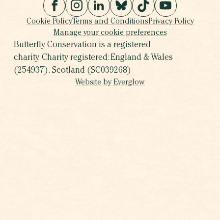
Cookie Policy
Terms and Conditions
Privacy Policy
Manage your cookie preferences
Butterfly Conservation is a registered
charity. Charity registered: England & Wales
(254937). Scotland (SC039268)
Website by Everglow