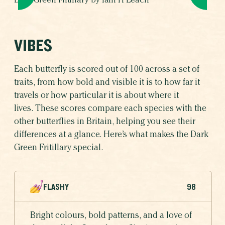
Dark Green Fritillary by Iain H Leach
VIBES
Each butterfly is scored out of 100 across a set of
traits, from how bold and visible it is to how far it
travels or how particular it is about where it
lives. These scores compare each species with the
other butterflies in Britain, helping you see their
differences at a glance. Here’s what makes the Dark
Green Fritillary special.
FLASHY
98
Bright colours, bold patterns, and a love of