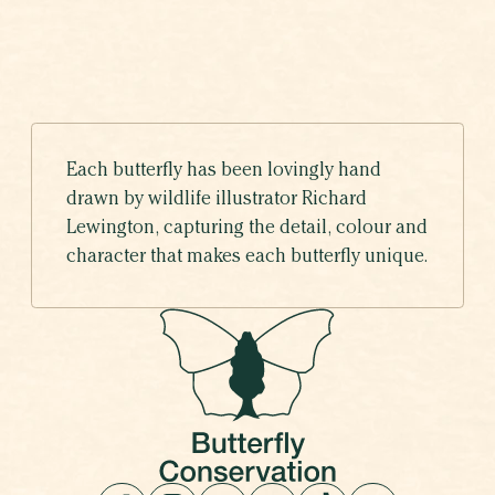
Each butterfly has been lovingly hand
drawn by wildlife illustrator Richard
Lewington, capturing the detail, colour and
character that makes each butterfly unique.