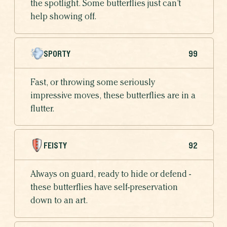
the spotlight. Some butterflies just can’t
help showing off.
SPORTY
99
Fast, or throwing some seriously
impressive moves, these butterflies are in a
flutter.
FEISTY
92
Always on guard, ready to hide or defend -
these butterflies have self-preservation
down to an art.