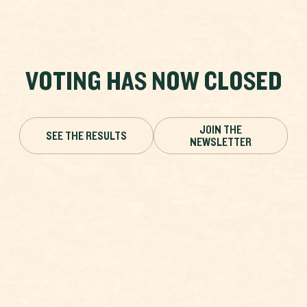
VOTING HAS NOW CLOSED
JOIN THE
SEE THE RESULTS
NEWSLETTER
DARK GREEN FRITILLARY
VOTING HAS ENDED
Plebeius argus