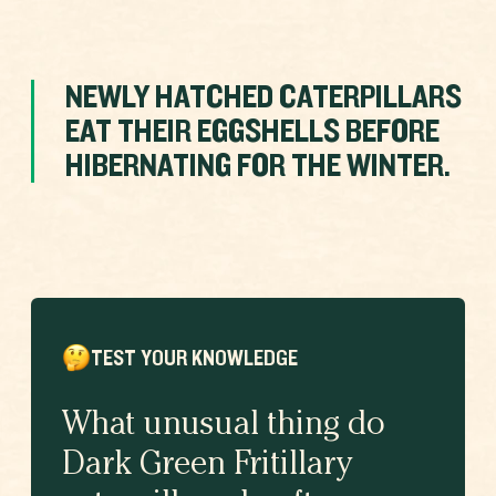
NEWLY HATCHED CATERPILLARS
EAT THEIR EGGSHELLS BEFORE
HIBERNATING FOR THE WINTER.
TEST YOUR KNOWLEDGE
What unusual thing do
Dark Green Fritillary