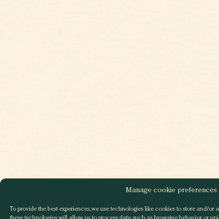
Manage cookie preferences
To provide the best experiences, we use technologies like cookies to store and/or 
these technologies will allow us to process data such as browsing behavior or uniq