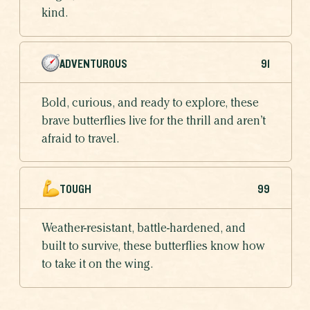
kind.
ADVENTUROUS
91
Bold, curious, and ready to explore, these
brave butterflies live for the thrill and aren’t
afraid to travel.
TOUGH
99
Weather-resistant, battle-hardened, and
built to survive, these butterflies know how
to take it on the wing.