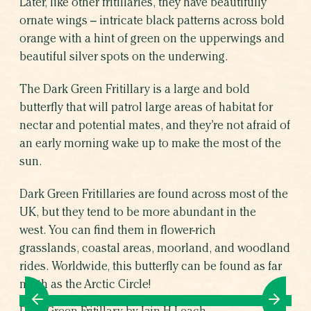
Later, like other fritillaries, they have beautifully
ornate wings – intricate black patterns across bold
orange with a hint of green on the upperwings and
beautiful silver spots on the underwing.
The Dark Green Fritillary is a large and bold
butterfly that will patrol large areas of habitat for
nectar and potential mates, and they’re not afraid of
an early morning wake up to make the most of the
sun.
Dark Green Fritillaries are found across most of the
UK, but they tend to be more abundant in the
west. You can find them in flower-rich
grasslands, coastal areas, moorland, and woodland
rides. Worldwide, this butterfly can be found as far
north as the Arctic Circle!