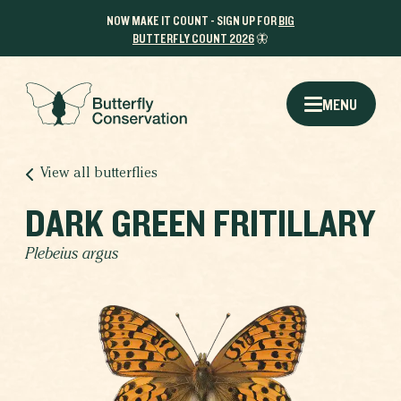
NOW MAKE IT COUNT - SIGN UP FOR
BIG
BUTTERFLY COUNT 2026
🦋
MENU
View all butterflies
DARK GREEN FRITILLARY
Plebeius argus
THE RESULTS