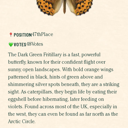
WHICH BUTTERFLY AR
WHY BUTTERFLIE
POSITION
47th
Place
VOTES
48
Votes
The Dark Green Fritillary is a fast, powerful
butterfly, known for their confident flight over
sunny, open landscapes. With bold orange wings
patterned in black, hints of green above and
shimmering silver spots beneath, they are a striking
sight. As caterpillars, they begin life by eating their
eggshell before hibernating, later feeding on
SHARE THIS CAMPAIGN
violets. Found across most of the UK, especially in
the west, they can even be found as far north as the
Arctic Circle.