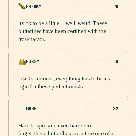
FREAKY
41
It’s ok to be a little… well, weird. These
butterflies have been certified with the
freak factor.
FUSSY
51
Like Goldilocks, everything has to be just
right for these perfectionists.
RARE
32
Hard to spot and even harder to
forget, these butterflies are a true one of a