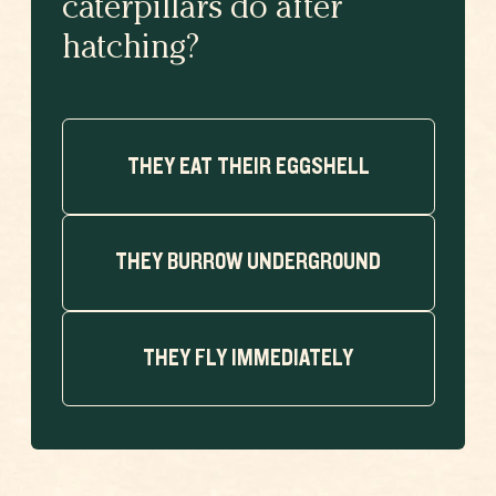
caterpillars do after
hatching?
THEY EAT THEIR EGGSHELL
THEY BURROW UNDERGROUND
THEY FLY IMMEDIATELY