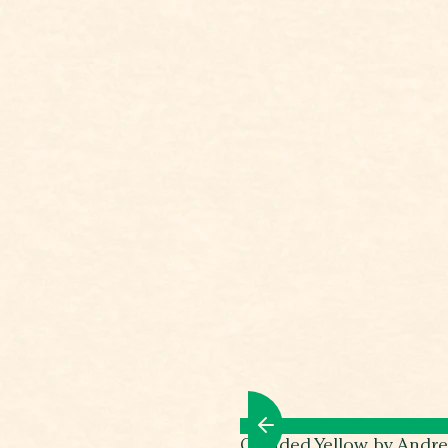
Clouded Yellow by Andr