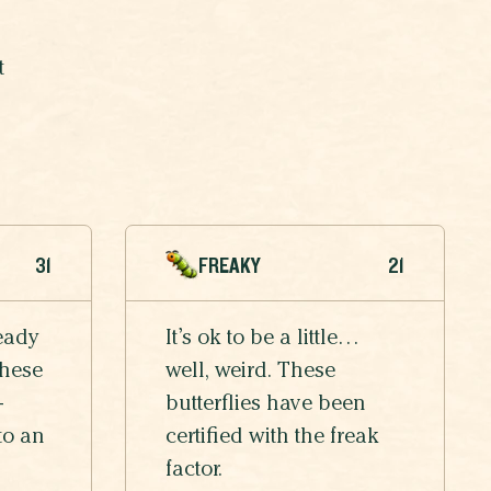
t
31
FREAKY
21
eady
It’s ok to be a little…
these
well, weird. These
-
butterflies have been
to an
certified with the freak
factor.