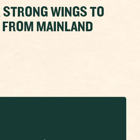
 STRONG WINGS TO
A FROM MAINLAND