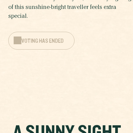
of this sunshine-bright traveller feels extra
special.
VOTING HAS ENDED
A SUNNY SIGHT