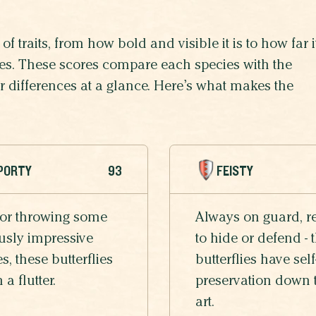
of traits, from how bold and visible it is to how far i
lives. These scores compare each species with the
eir differences at a glance. Here’s what makes the
PORTY
93
FEISTY
 or throwing some
Always on guard, r
usly impressive
to hide or defend - 
, these butterflies
butterflies have self
n a flutter.
preservation down 
art.