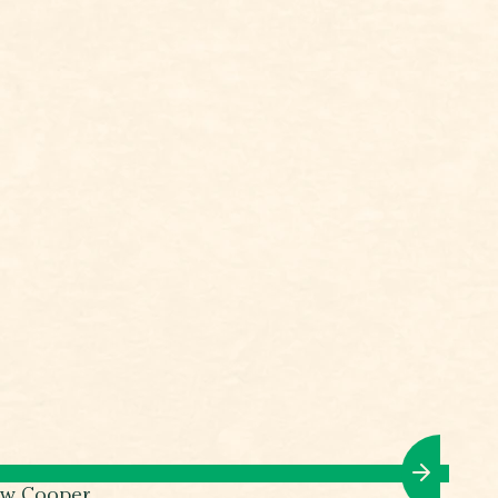
ew Cooper