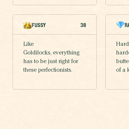
FUSSY
38
R
Like
Hard
Goldilocks, everything
harde
has to be just right for
butte
these perfectionists.
of a 