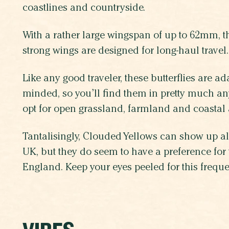
coastlines and countryside.
With a rather large wingspan of up to 62mm, t
strong wings are designed for long-haul travel.
Like any good traveler, these butterflies are a
minded, so you’ll find them in pretty much any
opt for open grassland, farmland and coastal
Tantalisingly, Clouded Yellows can show up a
UK, but they do seem to have a preference for 
England. Keep your eyes peeled for this frequen