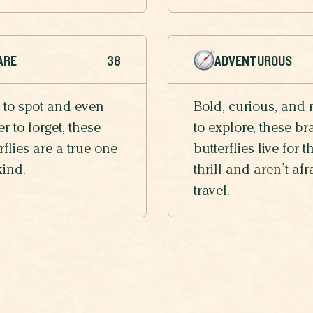
ARE
38
ADVENTUROUS
 to spot and even
Bold, curious, and 
r to forget, these
to explore, these br
rflies are a true one
butterflies live for t
kind.
thrill and aren’t afr
travel.