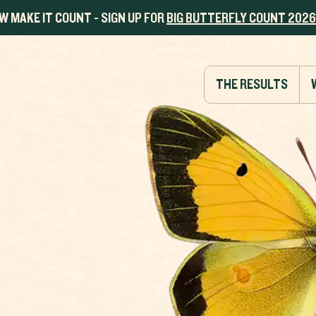
W MAKE IT COUNT - SIGN UP FOR
BIG BUTTERFLY COUNT 2026
THE RESULTS