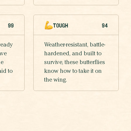
99
TOUGH
94
ready
Weather-resistant, battle-
ave
hardened, and built to
he
survive, these butterflies
aid to
know how to take it on
the wing.