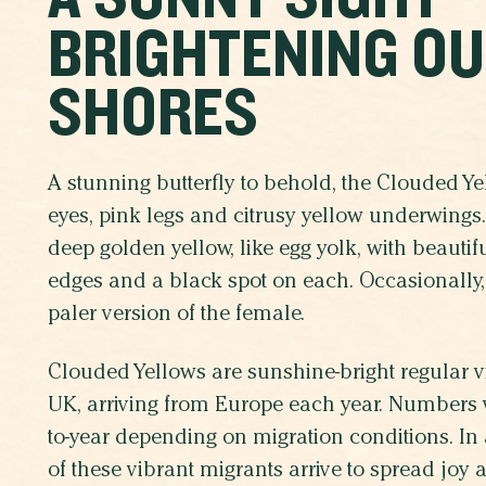
BRIGHTENING O
SHORES
A stunning butterfly to behold, the Clouded Y
eyes, pink legs and citrusy yellow underwings
deep golden yellow, like egg yolk, with beautif
edges and a black spot on each. Occasionally,
paler version of the female.
Clouded Yellows are sunshine-bright regular vis
UK, arriving from Europe each year. Numbers v
to-year depending on migration conditions.
In
of these vibrant migrants arrive to spread joy 