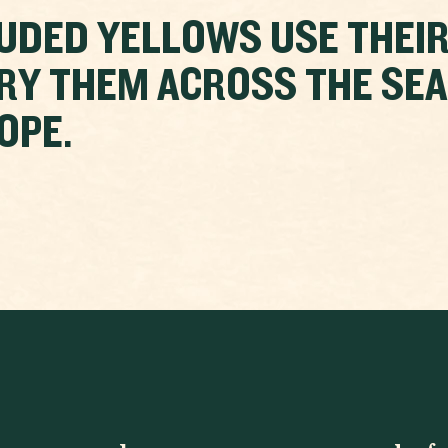
UDED YELLOWS USE THEIR
RY THEM ACROSS THE SE
OPE.