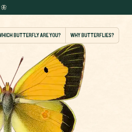
🦋
WHICH BUTTERFLY ARE YOU?
WHY BUTTERFLIES?