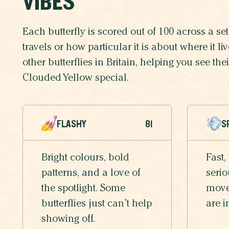
VIBES
Each butterfly is scored out of 100 across a set 
travels or how particular it is about where it 
other butterflies in Britain, helping you see th
Clouded Yellow special.
FLASHY
81
S
Bright colours, bold
Fast,
patterns, and a love of
serio
the spotlight. Some
moves
butterflies just can’t help
are i
showing off.