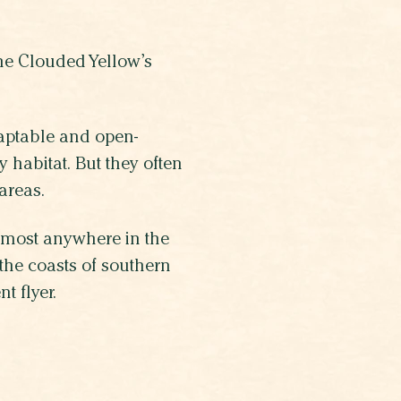
he Clouded Yellow’s
daptable and open-
 habitat. But they often
 areas.
lmost anywhere in the
the coasts of southern
t flyer.