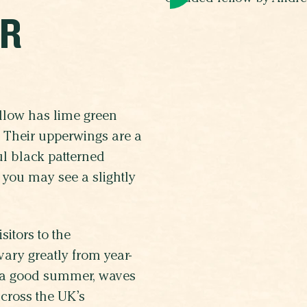
UR
ellow has lime green
. Their upperwings are a
ul black patterned
 you may see a slightly
itors to the
ary greatly from year-
 a good summer, waves
across the UK’s