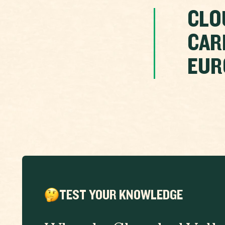
CLO
CAR
EUR
TEST YOUR KNOWLEDGE