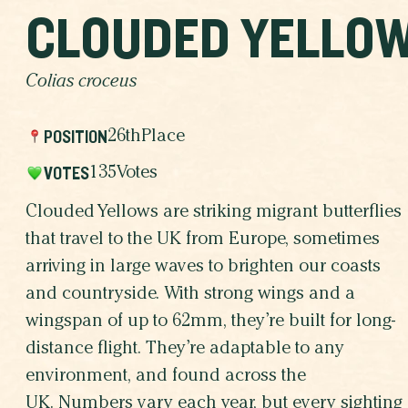
CLOUDED YELLO
Colias croceus
POSITION
26th
Place
VOTES
135
Votes
Clouded Yellows are striking migrant butterflies
that travel to the UK from Europe, sometimes
arriving in large waves to brighten our coasts
and countryside. With strong wings and a
wingspan of up to 62mm, they’re built for long-
distance flight. They’re adaptable to any
environment, and found across the
UK. Numbers vary each year, but every sighting