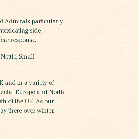
ed Admirals particularly
toxicating side-
 fear response.
Nettle, Small
 and in a variety of
inental Europe and North
th of the UK. As our
y there over winter.