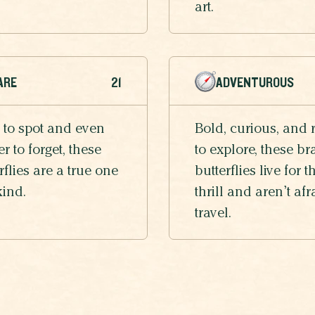
art.
ARE
21
ADVENTUROUS
 to spot and even
Bold, curious, and 
r to forget, these
to explore, these br
rflies are a true one
butterflies live for t
kind.
thrill and aren’t afr
travel.