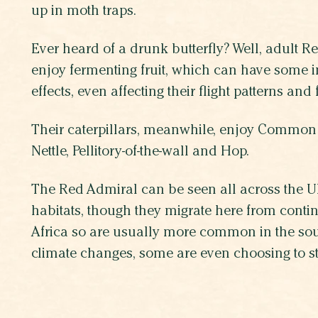
up in moth traps.
Ever heard of a drunk butterfly? Well, adult R
enjoy fermenting fruit, which can have some in
effects, even affecting their flight patterns and
Their caterpillars, meanwhile, enjoy Common 
Nettle, Pellitory-of-the-wall and Hop.
The Red Admiral can be seen all across the UK
habitats, though they migrate here from cont
Africa so are usually more common in the sou
climate changes, some are even choosing to sta