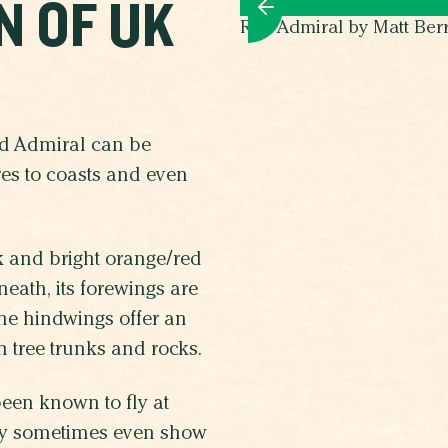
N OF UK
Red Admiral by Matt Ber
ed Admiral can be
es to coasts and even
ck and bright orange/red
neath, its forewings are
the hindwings offer an
h tree trunks and rocks.
been known to fly at
They sometimes even show