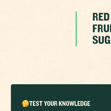
RED
FRU
SUG
TEST YOUR KNOWLEDGE