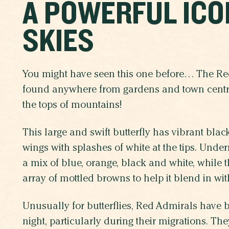
A POWERFUL ICO
SKIES
You might have seen this one before… The R
found anywhere from gardens and town centr
the tops of mountains!
This large and swift butterfly has vibrant bla
wings with splashes of white at the tips. Under
a mix of blue, orange, black and white, while 
array of mottled browns to help it blend in wit
Unusually for butterflies, Red Admirals have 
night, particularly during their migrations. 