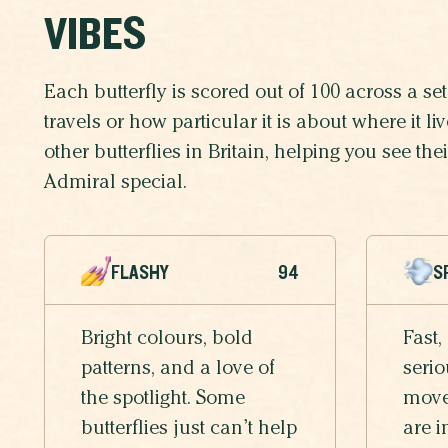
VIBES
Each butterfly is scored out of 100 across a set 
travels or how particular it is about where it 
other butterflies in Britain, helping you see t
Admiral special.
FLASHY
94
S
Bright colours, bold
Fast,
patterns, and a love of
serio
the spotlight. Some
moves
butterflies just can’t help
are i