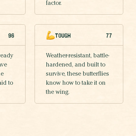
factor.
96
TOUGH
77
ready
Weather-resistant, battle-
ave
hardened, and built to
he
survive, these butterflies
aid to
know how to take it on
the wing.