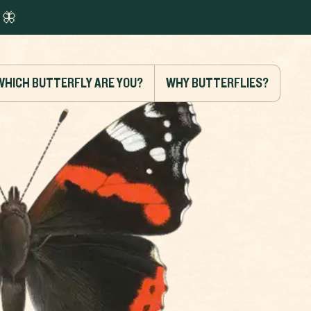
🦋
WHICH BUTTERFLY ARE YOU?
WHY BUTTERFLIES?