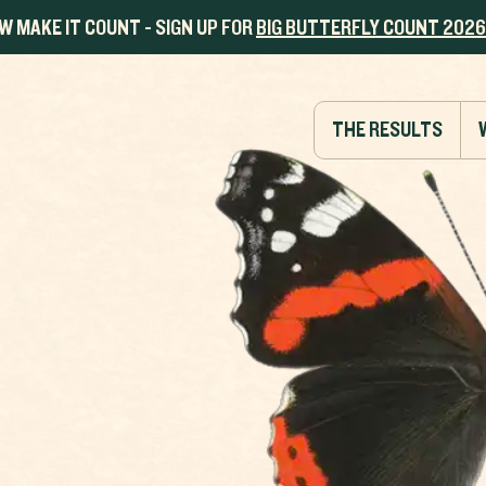
W MAKE IT COUNT - SIGN UP FOR
BIG BUTTERFLY COUNT 2026
THE RESULTS