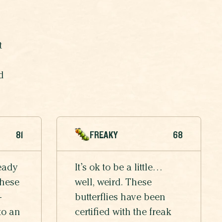
t
d
81
FREAKY
68
eady
It’s ok to be a little…
these
well, weird. These
-
butterflies have been
to an
certified with the freak