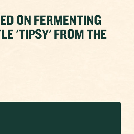
EED ON FERMENTING
LE 'TIPSY' FROM THE