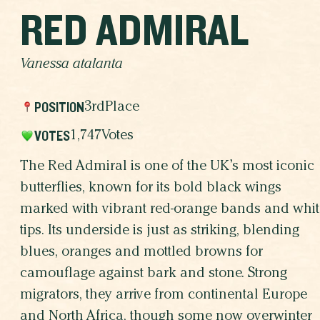
RED ADMIRAL
Vanessa atalanta
POSITION
3rd
Place
VOTES
1,747
Votes
The Red Admiral is one of the UK’s most iconic
butterflies, known for its bold black wings
marked with vibrant red-orange bands and whit
tips. Its underside is just as striking, blending
blues, oranges and mottled browns for
camouflage against bark and stone. Strong
migrators, they arrive from continental Europe
and North Africa, though some now overwinter