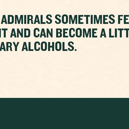
 ADMIRALS SOMETIMES F
IT AND CAN BECOME A LITT
ARY ALCOHOLS.