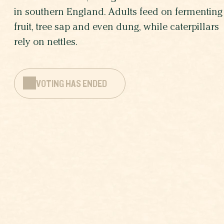
in southern England. Adults feed on fermenting
fruit, tree sap and even dung, while caterpillars
rely on nettles.
VOTING HAS ENDED