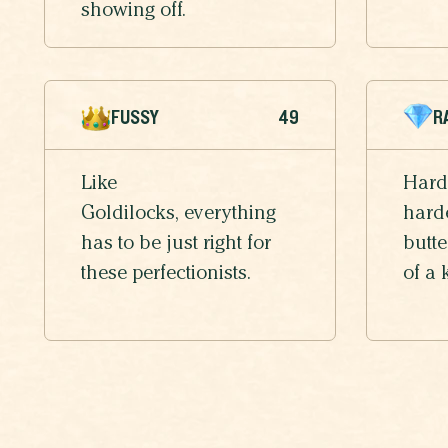
showing off.
FUSSY
49
R
Like
Hard
Goldilocks, everything
harde
has to be just right for
butte
these perfectionists.
of a 