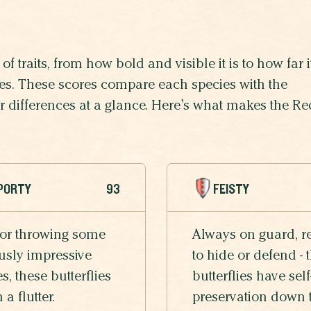
of traits, from how bold and visible it is to how far i
lives. These scores compare each species with the
heir differences at a glance. Here’s what makes the Re
PORTY
93
FEISTY
 or throwing some
Always on guard, r
usly impressive
to hide or defend - 
, these butterflies
butterflies have self
n a flutter.
preservation down 