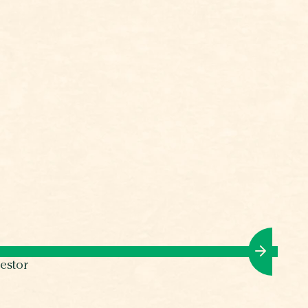
estor