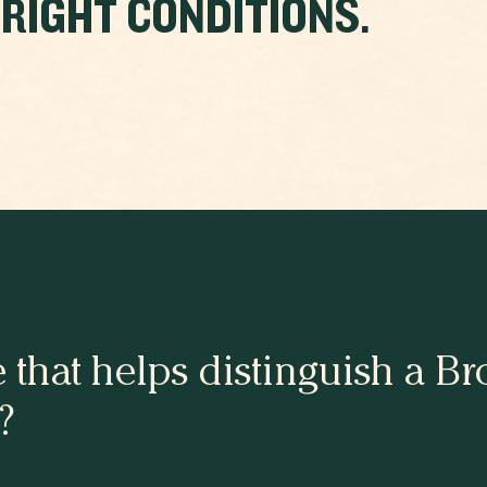
 RIGHT CONDITIONS.
e that helps distinguish a 
?