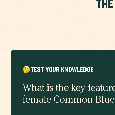
THE
TEST YOUR KNOWLEDGE
What is the key featur
female Common Blue