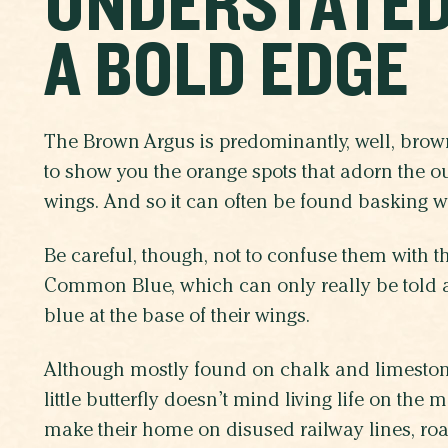
UNDERSTATED
A BOLD EDGE
The Brown Argus is predominantly, well, brown
to show you the orange spots that adorn the out
wings. And so it can often be found basking wi
Be careful, though, not to confuse them with t
Common Blue, which can only really be told ap
blue at the base of their wings.
Although mostly found on chalk and limestone
little butterfly doesn’t mind living life on the 
make their home on disused railway lines, roa