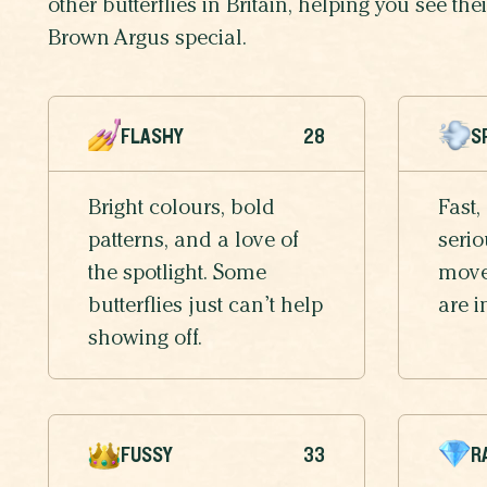
other butterflies in Britain, helping you see th
Brown Argus special.
FLASHY
28
S
Bright colours, bold
Fast,
patterns, and a love of
serio
the spotlight. Some
moves
butterflies just can’t help
are i
showing off.
FUSSY
33
R