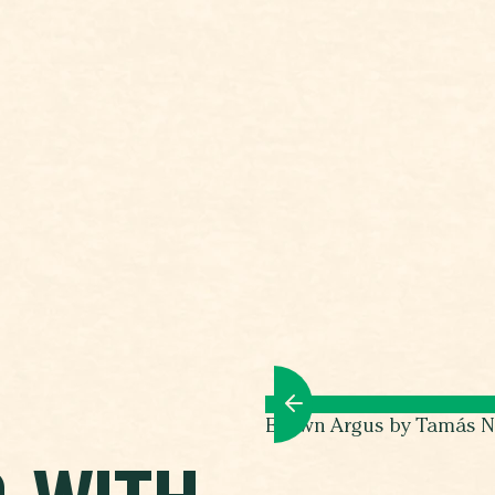
Brown Argus by Tamás N