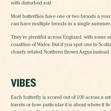
with disturbed soil.
Most butterflies have one or two broods a year
can have multiple broods in a single summer.
They’re plentiful across England, with some s
coastline of Wales. But if you spot one in Scotlan
closely related Northern Brown Argus instead.
VIBES
Each butterfly is scored out of 100 across a set 
travels or how particular it is about where it 