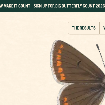
W MAKE IT COUNT - SIGN UP FOR
BIG BUTTERFLY COUNT 2026
THE RESULTS