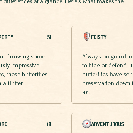
eir differences at a glance. Here’s what makes the
PORTY
51
FEISTY
 or throwing some
Always on guard, r
usly impressive
to hide or defend - 
, these butterflies
butterflies have self
n a flutter.
preservation down 
art.
ARE
18
ADVENTUROUS