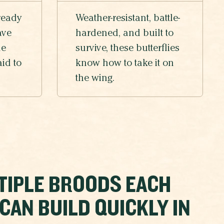
ready
Weather-resistant, battle-
ave
hardened, and built to
he
survive, these butterflies
aid to
know how to take it on
the wing.
TIPLE BROODS EACH
AN BUILD QUICKLY IN