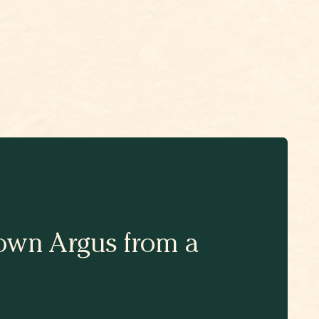
Brown Argus from a