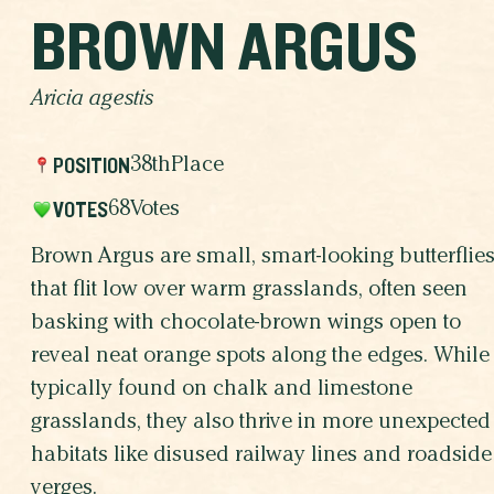
BROWN ARGUS
Aricia agestis
POSITION
38th
Place
VOTES
68
Votes
Brown Argus are small, smart-looking butterflie
that flit low over warm grasslands, often seen
basking with chocolate-brown wings open to
reveal neat orange spots along the edges. While
typically found on chalk and limestone
grasslands, they also thrive in more unexpected
habitats like disused railway lines and roadside
verges.