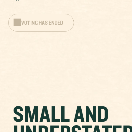
VOTING HAS ENDED
SMALL AND