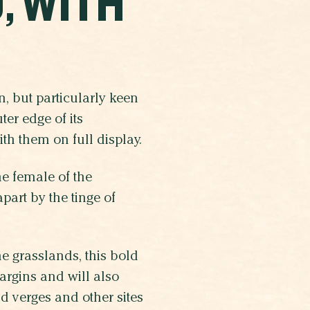
, WITH
, but particularly keen
er edge of its
th them on full display.
he female of the
art by the tinge of
 grasslands, this bold
margins and will also
d verges and other sites