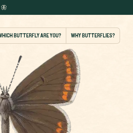
🦋
WHICH BUTTERFLY ARE YOU?
WHY BUTTERFLIES?