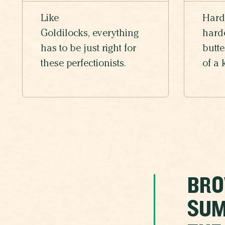
Like
Hard
Goldilocks, everything
harde
has to be just right for
butte
these perfectionists.
of a 
BRO
SUM