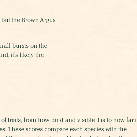
, but the Brown Argus
mall bursts on the
d, it’s likely the
of traits, from how bold and visible it is to how far i
lives. These scores compare each species with the