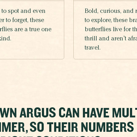
 to spot and even
Bold, curious, and 
r to forget, these
to explore, these br
rflies are a true one
butterflies live for t
kind.
thrill and aren’t afr
travel.
WN ARGUS CAN HAVE MUL
MER, SO THEIR NUMBERS C