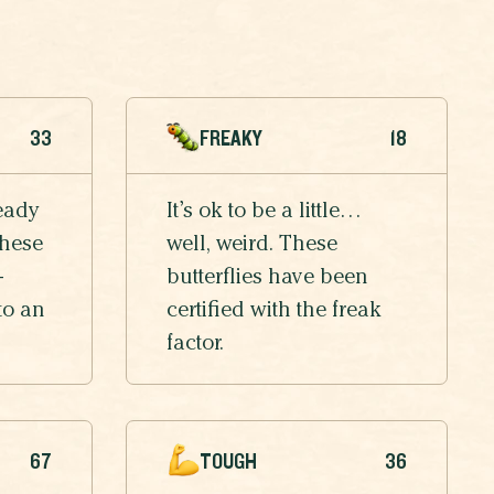
33
FREAKY
18
eady
It’s ok to be a little…
these
well, weird. These
-
butterflies have been
to an
certified with the freak
factor.
67
TOUGH
36