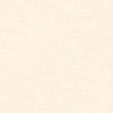
ALWAYS CHANGING IT
UP
RARE
96
FUSSY
86
FREA