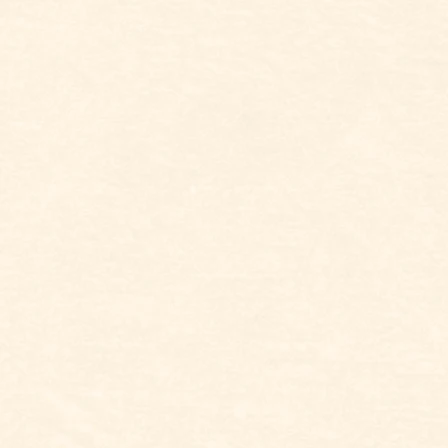
BOLD AND EYE-
ELEGANT AND PUT
CATCHING
TOGETHER
WHATEVER FEELS
SIMPLE AND LOW-KEY
COMFY