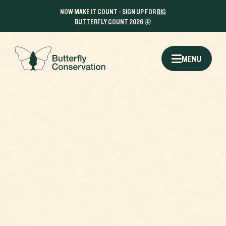
NOW MAKE IT COUNT - SIGN UP FOR
BIG
BUTTERFLY COUNT 2026
🦋
MENU
Q1:
THE RESULTS
HOW WOULD YOU DESCRIBE YOUR
WHICH BUTTERFLY AR
STYLE?
WHY BUTTERFLIE
SHARE THIS CAMPAIGN