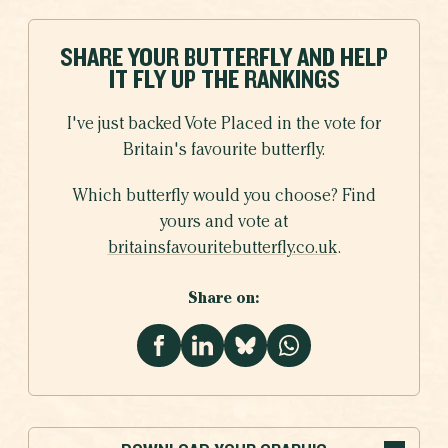
SHARE YOUR BUTTERFLY AND HELP
IT FLY UP THE RANKINGS
I've just backed Vote Placed in the vote for
Britain's favourite butterfly.
Which butterfly would you choose? Find
yours and vote at
britainsfavouritebutterfly.co.uk
.
Share on: