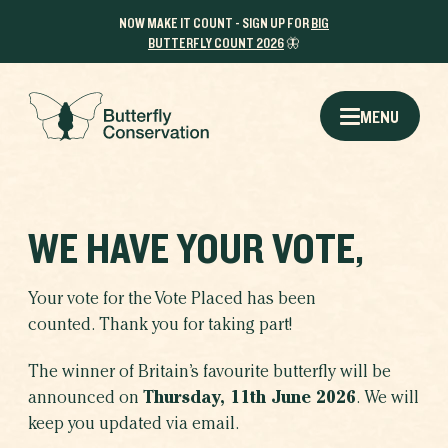
NOW MAKE IT COUNT - SIGN UP FOR
BIG
BUTTERFLY COUNT 2026
🦋
MENU
WE HAVE YOUR VOTE,
Your vote for the Vote Placed has been
counted. Thank you for taking part!
The winner of Britain’s favourite butterfly will be
announced on
Thursday, 11th June 2026
. We will
keep you updated via email.