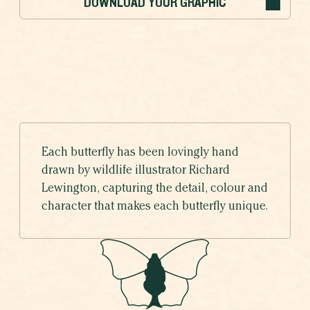
DOWNLOAD YOUR GRAPHIC
Each butterfly has been lovingly hand
drawn by wildlife illustrator Richard
Lewington, capturing the detail, colour and
character that makes each butterfly unique.